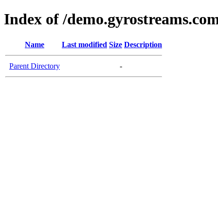
Index of /demo.gyrostreams.co
Name
Last modified
Size
Description
Parent Directory
-